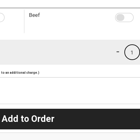
Beef
-
1
to an additional charge.)
 Add to Order