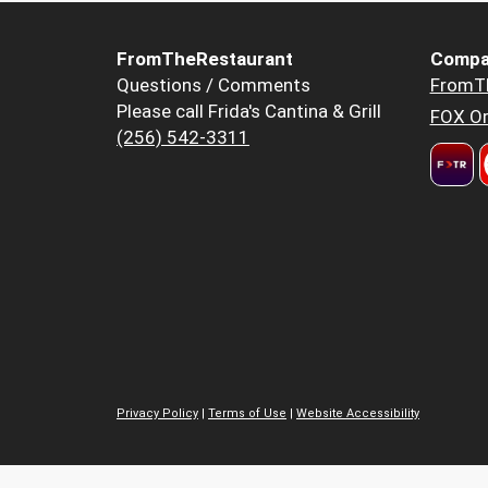
FromTheRestaurant
Compa
Questions / Comments
FromT
Please call Frida's Cantina & Grill
FOX Or
(256) 542-3311
Privacy Policy
|
Terms of Use
|
Website Accessibility