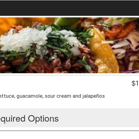
$
1
lettuce, guacamole, sour cream and jalapeños
quired Options