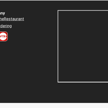
ny
heRestaurant
dering