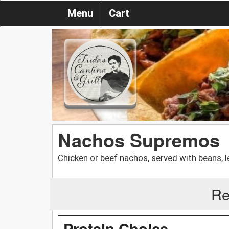
Menu
Cart
Nachos Supremos
Chicken or beef nachos, served with beans, 
Re
Protein Choice