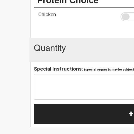
Chicken
Quantity
Special Instructions:
(special requests may be subject 
+