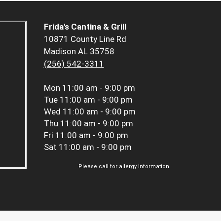
Frida's Cantina & Grill
10871 County Line Rd
Madison AL 35758
(256) 542-3311
Mon
11:00 am - 9:00 pm
Tue
11:00 am - 9:00 pm
Wed
11:00 am - 9:00 pm
Thu
11:00 am - 9:00 pm
Fri
11:00 am - 9:00 pm
Sat
11:00 am - 9:00 pm
Please call for allergy information.