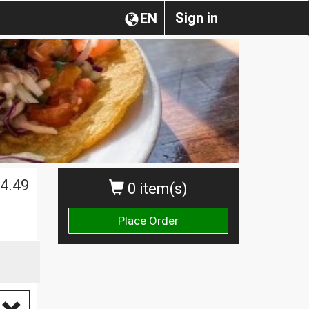
Sign in
EN
4.49
0 item(s)
Place Order