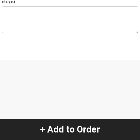
charge.)
+ Add to Order