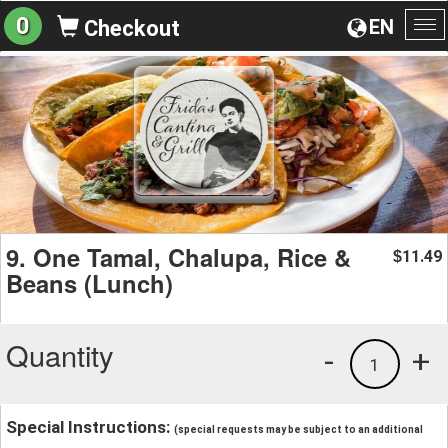
0
EN
Checkout
To
na
9. One Tamal, Chalupa, Rice &
11.49
$
Beans (Lunch)
Quantity
-
+
1
Special Instructions:
(special requests may be subject to an additional