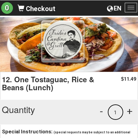
0
EN
Checkout
To
na
12. One Tostaguac, Rice &
11.49
$
Beans (Lunch)
Quantity
-
+
1
Special Instructions:
(special requests may be subject to an additional