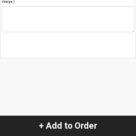
charge.)
+ Add to Order