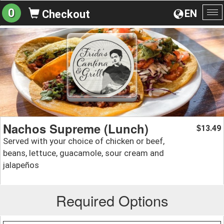
0
EN
Checkout
To
na
Nachos Supreme (Lunch)
13.49
$
Served with your choice of chicken or beef,
beans, lettuce, guacamole, sour cream and
jalapeños
Required Options