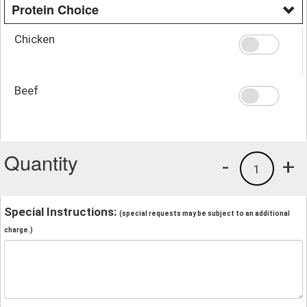
Protein Choice
Chicken
Beef
Quantity
-
+
1
Special Instructions:
(special requests may be subject to an additional
charge.)