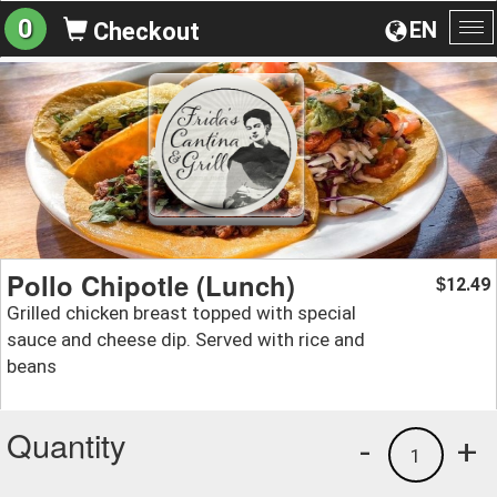
0
EN
Checkout
To
na
Pollo Chipotle (Lunch)
12.49
$
Grilled chicken breast topped with special
sauce and cheese dip. Served with rice and
beans
Quantity
-
+
1