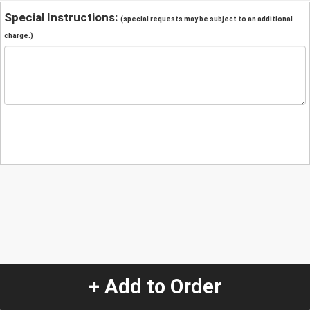
Special Instructions:
(special requests may be subject to an additional
charge.)
+ Add to Order