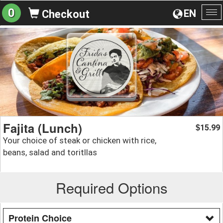
0
EN
Checkout
To
na
Fajita (Lunch)
15.99
$
Your choice of steak or chicken with rice,
beans, salad and toritllas
Required Options
Protein Choice