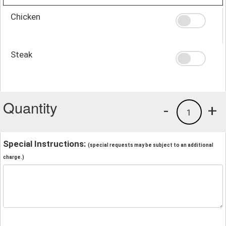
Chicken
Steak
Quantity
-
+
1
Special Instructions:
(special requests may be subject to an additional
charge.)