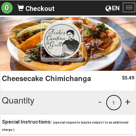
0
EN
Checkout
To
na
Cheesecake Chimichanga
5.49
$
Quantity
-
+
1
Special Instructions:
(special requests may be subject to an additional
charge.)