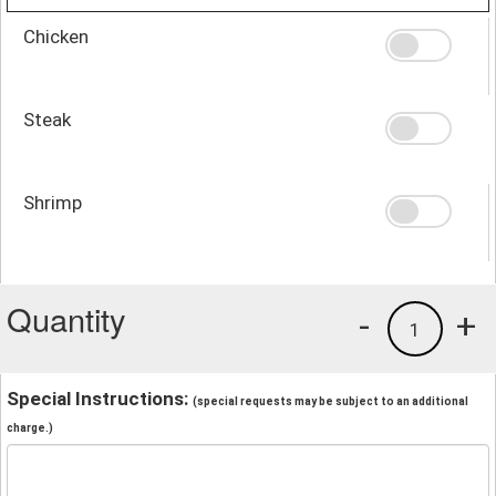
Chicken
Steak
Shrimp
Quantity
-
+
1
Special Instructions:
(special requests may be subject to an additional
charge.)