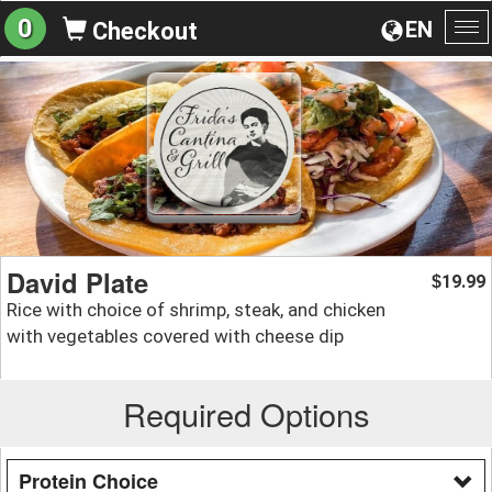
0
EN
Checkout
To
na
David Plate
19.99
$
Rice with choice of shrimp, steak, and chicken
with vegetables covered with cheese dip
Required Options
Protein Choice