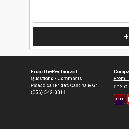
+
FromTheRestaurant
Compa
Questions / Comments
FromT
Please call Frida's Cantina & Grill
FOX Or
(256) 542-3311