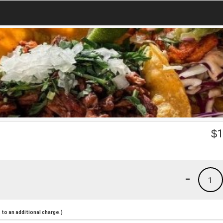
$
1
-
1
to an additional charge.)