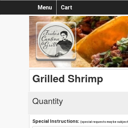
Menu
Cart
Grilled Shrimp
Quantity
Special Instructions:
(special requests may be subject 