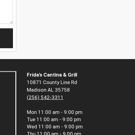
Frida's Cantina & Grill
10871 County Line Rd
Madison AL 35758
(256) 542-3311
Mon
11:00 am - 9:00 pm
Tue
11:00 am - 9:00 pm
Wed
11:00 am - 9:00 pm
Thu
11:00 am - 9:00 pm