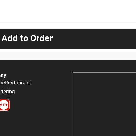
 Add to Order
ny
heRestaurant
dering