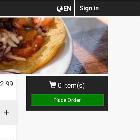
Sign in
EN
2.99
0 item(s)
Place Order
+