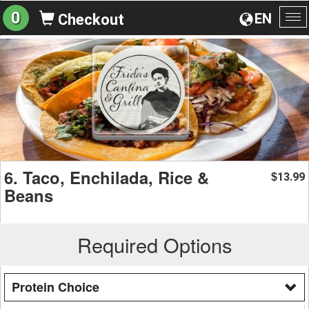
0
EN
Checkout
To
na
6. Taco, Enchilada, Rice &
13.99
$
Beans
Required Options
Protein Choice