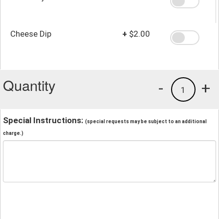
Cheese Dip
+
$2.00
Quantity
-
+
1
Special Instructions:
(special requests may be subject to an additional
charge.)