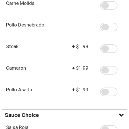
Carne Molida
Pollo Deshebrado
Steak
+
$1.99
Camaron
+
$1.99
Pollo Asado
+
$1.99
Sauce Choice
Salsa Roja