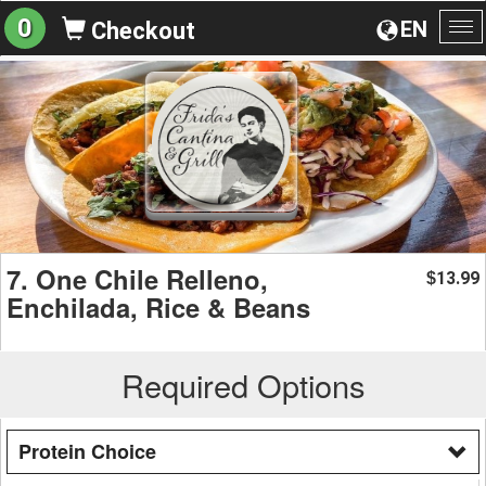
0
EN
Checkout
To
na
7. One Chile Relleno,
13.99
$
Enchilada, Rice & Beans
Required Options
Protein Choice