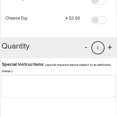
Cheese Dip
+
$2.00
Quantity
-
+
1
Special Instructions:
(special requests may be subject to an additional
charge.)