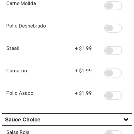
Carne Molida
Pollo Deshebrado
Steak
+
$1.99
Camaron
+
$1.99
Pollo Asado
+
$1.99
Sauce Choice
Salsa Roja