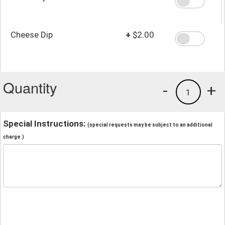
Cheese Dip
+
$2.00
Quantity
-
+
1
Special Instructions:
(special requests may be subject to an additional
charge.)