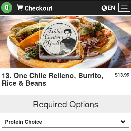
0
EN
Checkout
To
na
13. One Chile Relleno, Burrito,
13.99
$
Rice & Beans
Required Options
Protein Choice