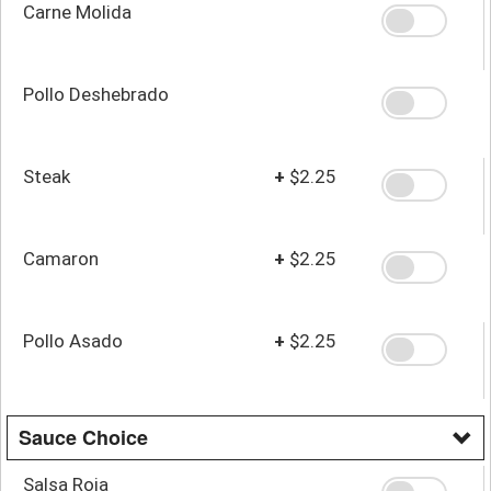
Carne Molida
Pollo Deshebrado
Steak
+
$2.25
Camaron
+
$2.25
Pollo Asado
+
$2.25
Sauce Choice
Salsa Roja